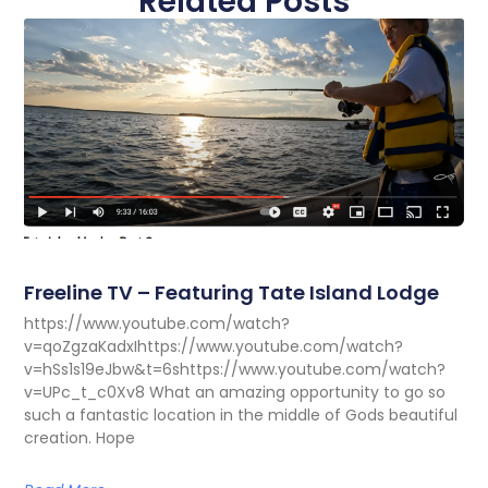
Related Posts
Freeline TV – Featuring Tate Island Lodge
https://www.youtube.com/watch?
v=qoZgzaKadxIhttps://www.youtube.com/watch?
v=hSs1s19eJbw&t=6shttps://www.youtube.com/watch?
v=UPc_t_c0Xv8 What an amazing opportunity to go so
such a fantastic location in the middle of Gods beautiful
creation. Hope