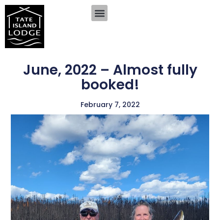
June, 2022 – Almost fully
booked!
February 7, 2022