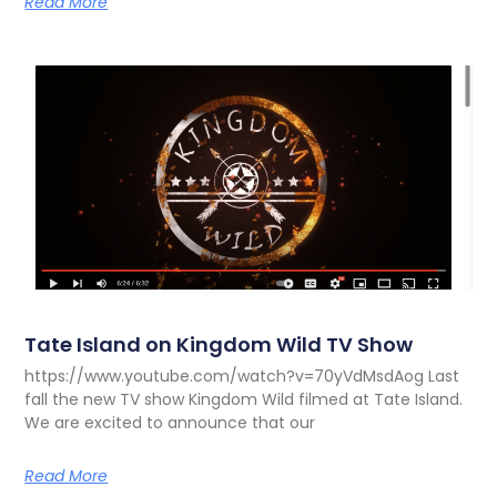
Read More
Tate Island on Kingdom Wild TV Show
https://www.youtube.com/watch?v=70yVdMsdAog Last
fall the new TV show Kingdom Wild filmed at Tate Island.
We are excited to announce that our
Read More