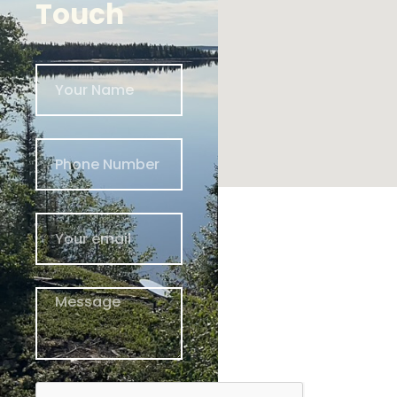
Touch