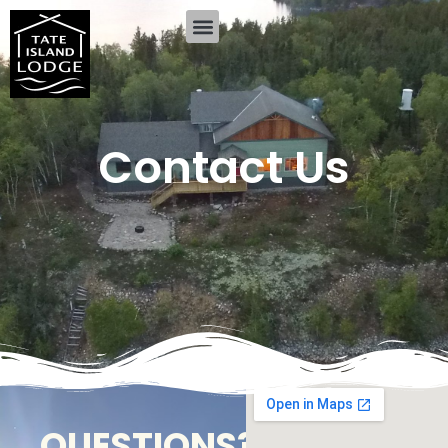
Contact Us
QUESTIONS?