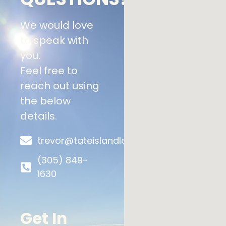
We would love
to speak with
you.
Feel free to
reach out using
the below
details.
trevor@tateislandlodge.ca
(305) 849-
1630
Get In