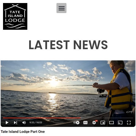
LATEST NEWS