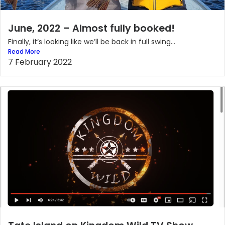
June, 2022 – Almost fully booked!
Finally, it’s looking like we’ll be back in full swing...
Read More
7 February 2022