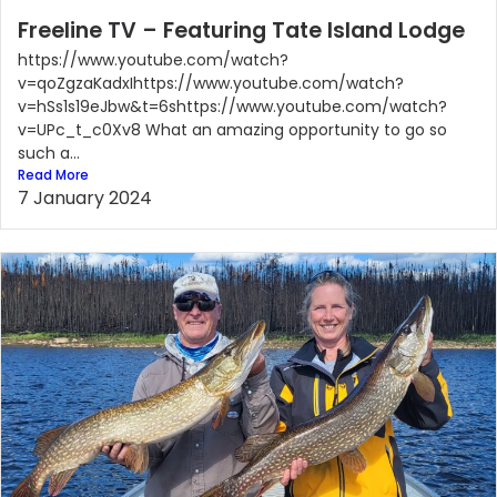
Freeline TV – Featuring Tate Island Lodge
https://www.youtube.com/watch?
v=qoZgzaKadxIhttps://www.youtube.com/watch?
v=hSs1s19eJbw&t=6shttps://www.youtube.com/watch?
v=UPc_t_c0Xv8 What an amazing opportunity to go so
such a...
Read More
7 January 2024