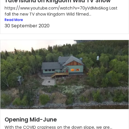
Tate Island on Kingdom Wild TV Show
https://www.youtube.com/watch?v=70yVdMsdAog Last
fall the new TV show Kingdom Wild filmed...
Read More
30 September 2020
Opening Mid-June
With the COVID craziness on the down slope, we are...