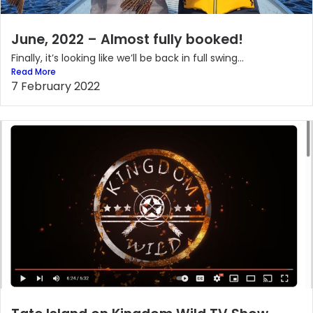
June, 2022 – Almost fully booked!
Finally, it’s looking like we’ll be back in full swing...
Read More
7 February 2022