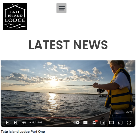
LATEST NEWS