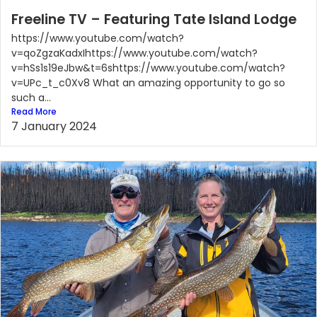
Freeline TV – Featuring Tate Island Lodge
https://www.youtube.com/watch?
v=qoZgzaKadxIhttps://www.youtube.com/watch?
v=hSs1s19eJbw&t=6shttps://www.youtube.com/watch?
v=UPc_t_c0Xv8 What an amazing opportunity to go so
such a...
Read More
7 January 2024