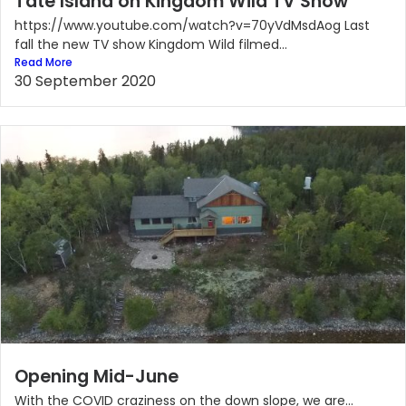
Tate Island on Kingdom Wild TV Show
https://www.youtube.com/watch?v=70yVdMsdAog Last
fall the new TV show Kingdom Wild filmed...
Read More
30 September 2020
Opening Mid-June
With the COVID craziness on the down slope, we are...